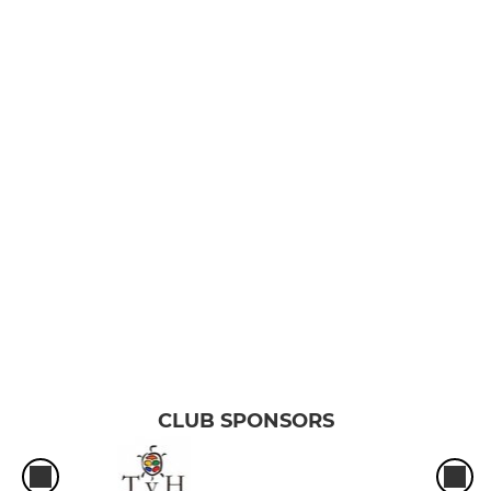
CLUB SPONSORS