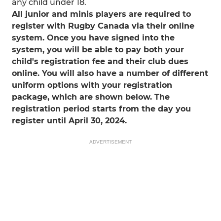
any child under 18.
All junior and minis players are required to
register with Rugby Canada via their online
system. Once you have signed into the
system, you will be able to pay both your
child's registration fee and their club dues
online. You will also have a number of different
uniform options with your registration
package, which are shown below. The
registration period starts from the day you
register until April 30, 2024.
ADVERTISEMENT