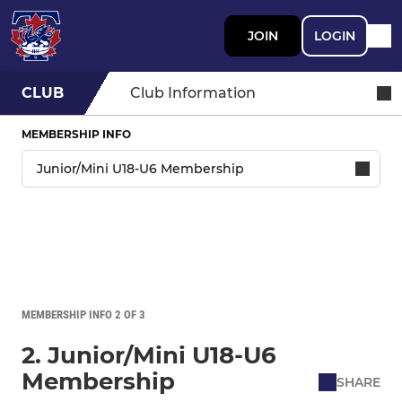
JOIN
LOGIN
CLUB
Club Information
MEMBERSHIP INFO
MEMBERSHIP INFO 2 OF 3
2. Junior/Mini U18-U6
Membership
SHARE