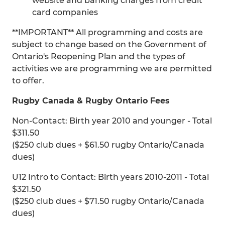
website and banking charges from credit
card companies
**IMPORTANT** All programming and costs are
subject to change based on the Government of
Ontario's Reopening Plan and the types of
activities we are programming we are permitted
to offer.
Rugby Canada & Rugby Ontario Fees
Non-Contact: Birth year 2010 and younger - Total
$311.50
($250 club dues + $61.50 rugby Ontario/Canada
dues)
U12 Intro to Contact: Birth years 2010-2011 - Total
$321.50
($250 club dues + $71.50 rugby Ontario/Canada
dues)