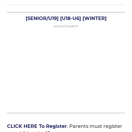
[SENIOR/U19]
[U18-U6]
[WINTER]
ADVERTISEMENT
CLICK HERE To Register
. Parents must register