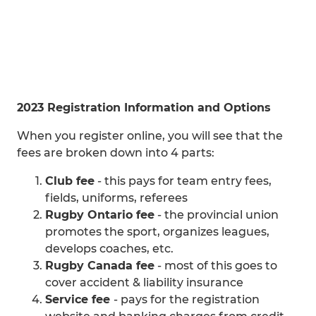
2023 Registration Information and Options
When you register online, you will see that the
fees are broken down into 4 parts:
Club fee
- this pays for team entry fees,
fields, uniforms, referees
Rugby Ontario fee
- the provincial union
promotes the sport, organizes leagues,
develops coaches, etc.
Rugby Canada fee
- most of this goes to
cover accident & liability insurance
Service fee
- pays for the registration