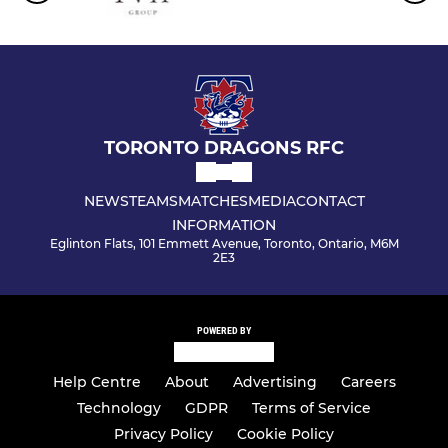
TORONTO DRAGONS RFC
NEWS
TEAMS
MATCHES
MEDIA
CONTACT
INFORMATION
Eglinton Flats, 101 Emmett Avenue, Toronto, Ontario, M6M
2E3
POWERED BY
Help Centre
About
Advertising
Careers
Technology
GDPR
Terms of Service
Privacy Policy
Cookie Policy