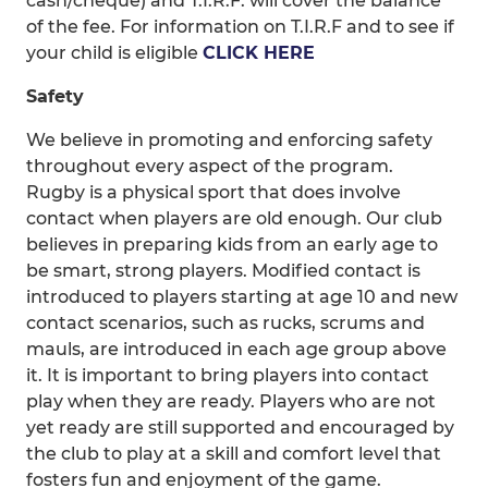
cash/cheque) and T.I.R.F. will cover the balance
of the fee. For information on T.I.R.F and to see if
your child is eligible
CLICK HERE
Safety
We believe in promoting and enforcing safety
throughout every aspect of the program.
Rugby is a physical sport that does involve
contact when players are old enough. Our club
believes in preparing kids from an early age to
be smart, strong players. Modified contact is
introduced to players starting at age 10 and new
contact scenarios, such as rucks, scrums and
mauls, are introduced in each age group above
it. It is important to bring players into contact
play when they are ready. Players who are not
yet ready are still supported and encouraged by
the club to play at a skill and comfort level that
fosters fun and enjoyment of the game.