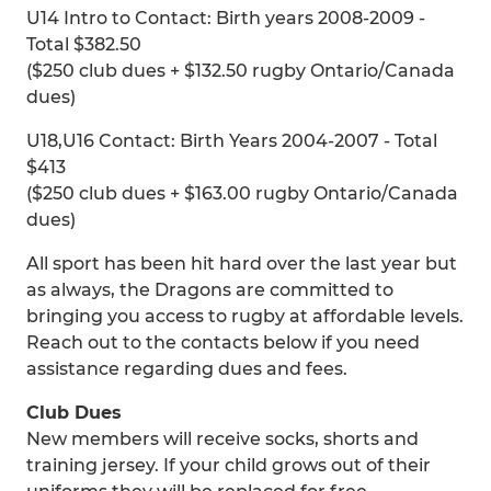
U14 Intro to Contact: Birth years 2008-2009 -
Total $382.50
($250 club dues + $132.50 rugby Ontario/Canada
dues)
U18,U16 Contact: Birth Years 2004-2007 - Total
$413
($250 club dues + $163.00 rugby Ontario/Canada
dues)
All sport has been hit hard over the last year but
as always, the Dragons are committed to
bringing you access to rugby at affordable levels.
Reach out to the contacts below if you need
assistance regarding dues and fees.
Club Dues
New members will receive socks, shorts and
training jersey. If your child grows out of their