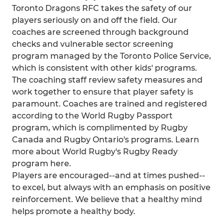
Toronto Dragons RFC takes the safety of our
players seriously on and off the field. Our
coaches are screened through background
checks and vulnerable sector screening
program managed by the Toronto Police Service,
which is consistent with other kids' programs.
The coaching staff review safety measures and
work together to ensure that player safety is
paramount. Coaches are trained and registered
according to the World Rugby Passport
program, which is complimented by Rugby
Canada and Rugby Ontario's programs. Learn
more about World Rugby's Rugby Ready
program here.
Players are encouraged--and at times pushed--
to excel, but always with an emphasis on positive
reinforcement. We believe that a healthy mind
helps promote a healthy body.