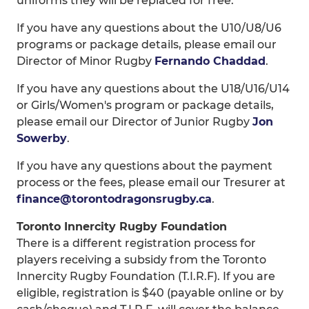
uniforms they will be replaced for free.
If you have any questions about the U10/U8/U6
programs or package details, please email our
Director of Minor Rugby
Fernando Chaddad
.
If you have any questions about the U18/U16/U14
or Girls/Women's program or package details,
please email our Director of Junior Rugby
Jon
Sowerby
.
If you have any questions about the payment
process or the fees, please email our Tresurer at
finance@torontodragonsrugby.ca
.
Toronto Innercity Rugby Foundation
There is a different registration process for
players receiving a subsidy from the Toronto
Innercity Rugby Foundation (T.I.R.F). If you are
eligible, registration is $40 (payable online or by