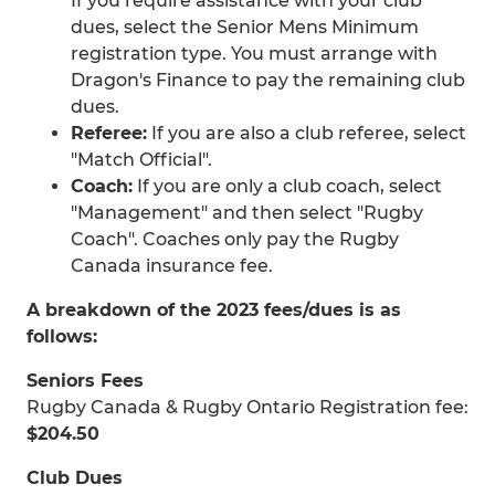
If you require assistance with your club
dues, select the Senior Mens Minimum
registration type. You must arrange with
Dragon's Finance to pay the remaining club
dues.
Referee:
If you are also a club referee, select
"Match Official".
Coach:
If you are only a club coach, select
"Management" and then select "Rugby
Coach". Coaches only pay the Rugby
Canada insurance fee.
A breakdown of the 2023 fees/dues is as
follows:
Seniors Fees
Rugby Canada & Rugby Ontario Registration fee:
$204.50
Club Dues