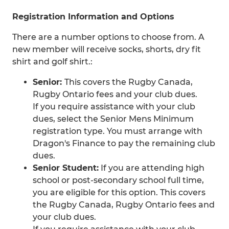
Registration Information and Options
There are a number options to choose from. A
new member will receive socks, shorts, dry fit
shirt and golf shirt.:
Senior:
This covers the Rugby Canada,
Rugby Ontario fees and your club dues.
If you require assistance with your club
dues, select the Senior Mens Minimum
registration type. You must arrange with
Dragon's Finance to pay the remaining club
dues.
Senior Student:
If you are attending high
school or post-secondary school full time,
you are eligible for this option. This covers
the Rugby Canada, Rugby Ontario fees and
your club dues.