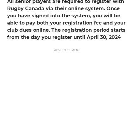
All senior players are required to register with
Rugby Canada via their online system. Once
you have signed into the system, you will be
able to pay both your registration fee and your
club dues online. The registration period starts
from the day you register until April 30, 2024
ADVERTISEMENT