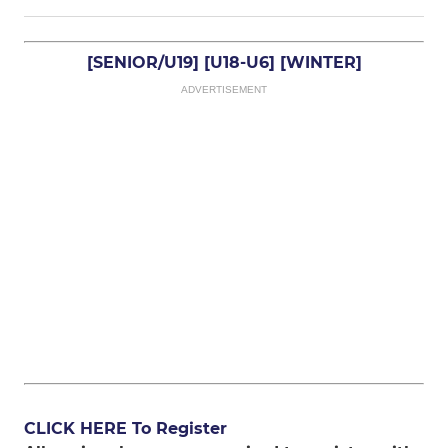
[SENIOR/U19]
[U18-U6]
[WINTER]
ADVERTISEMENT
CLICK HERE To Register