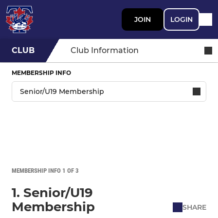
JOIN
LOGIN
CLUB
Club Information
MEMBERSHIP INFO
MEMBERSHIP INFO 1 OF 3
1. Senior/U19
Membership
SHARE