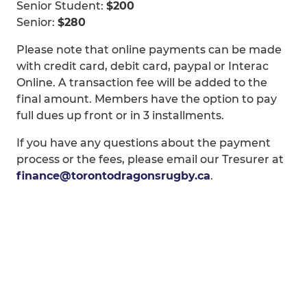
Senior Student:
$200
Senior:
$280
Please note that online payments can be made
with credit card, debit card, paypal or Interac
Online. A transaction fee will be added to the
final amount. Members have the option to pay
full dues up front or in 3 installments.
If you have any questions about the payment
process or the fees, please email our Tresurer at
finance@torontodragonsrugby.ca
.