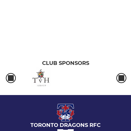
CLUB SPONSORS
TORONTO DRAGONS RFC