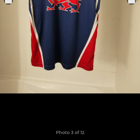
Photo 3 of 12