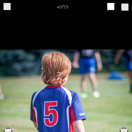
47/73