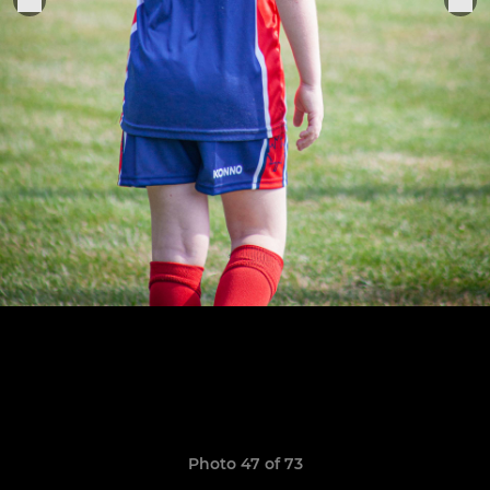
Photo 47 of 73