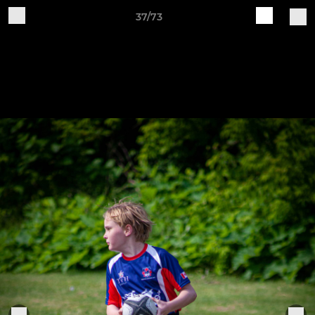
37/73