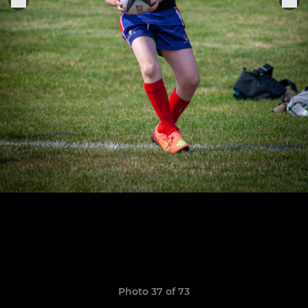
Photo 37 of 73