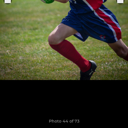
Photo 44 of 73