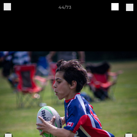
44/73