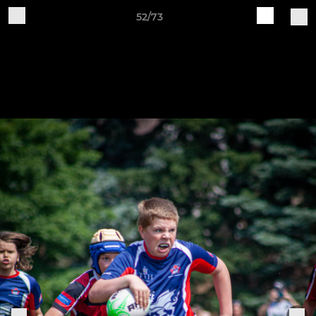
52/73