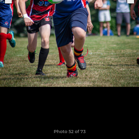
Photo 52 of 73