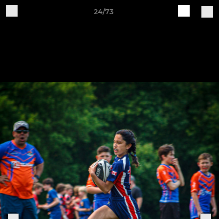
24/73