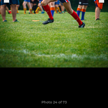
Photo 24 of 73