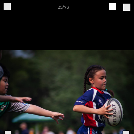
25/73