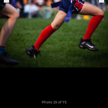
Photo 25 of 73