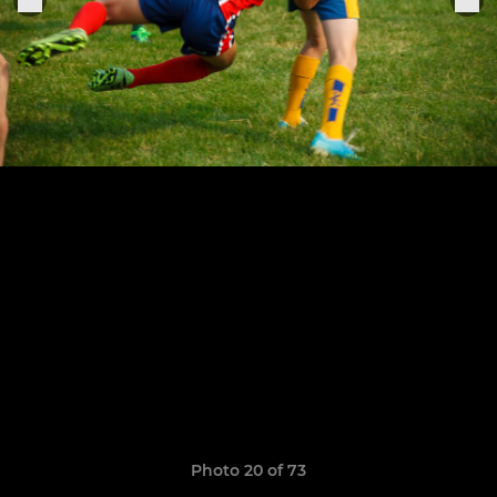
Photo 20 of 73