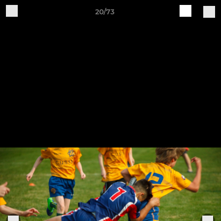
20/73