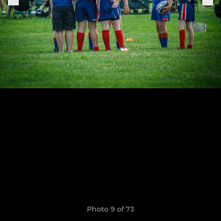
Photo 9 of 73