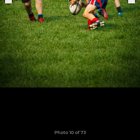
Photo 10 of 73