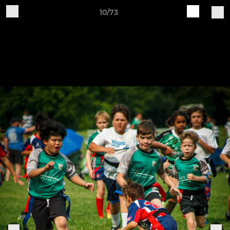
10/73