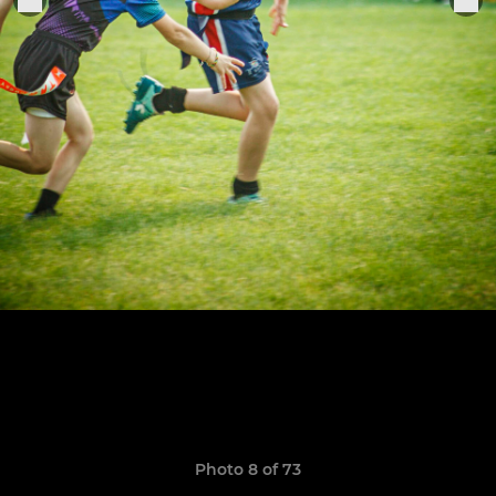
Photo 8 of 73