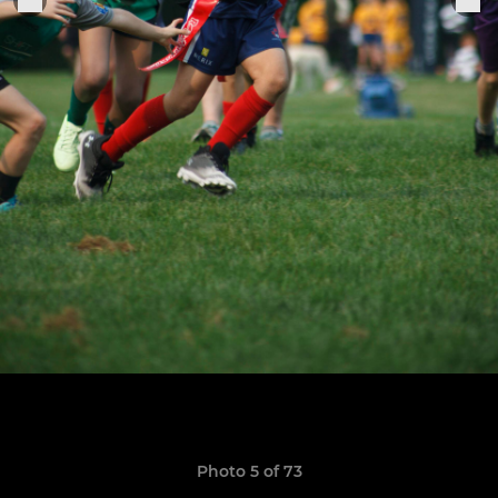
Photo 5 of 73