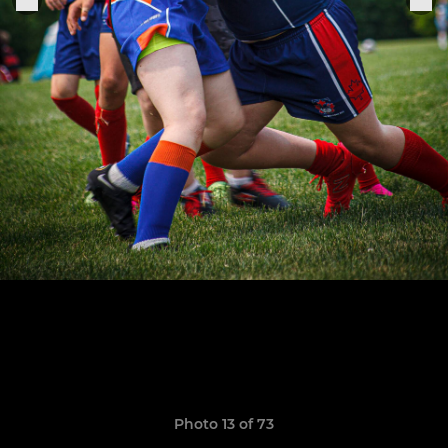
Photo 13 of 73