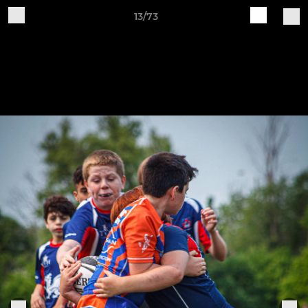
13/73