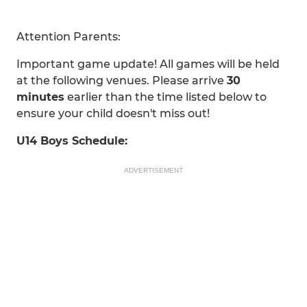
Attention Parents:
Important game update! All games will be held
at the following venues. Please arrive
30
minutes
earlier than the time listed below to
ensure your child doesn't miss out!
U14 Boys Schedule:
ADVERTISEMENT