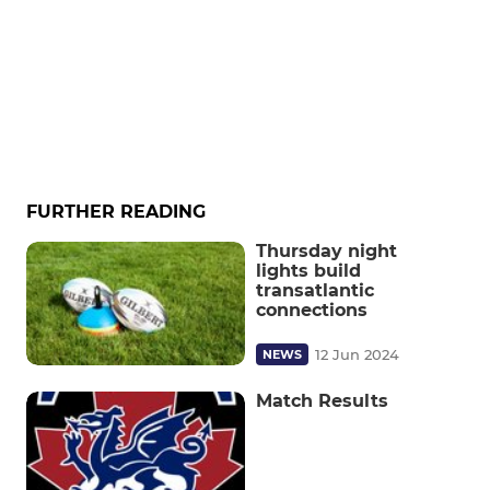
FURTHER READING
Thursday night
lights build
transatlantic
connections
12 Jun 2024
NEWS
Match Results