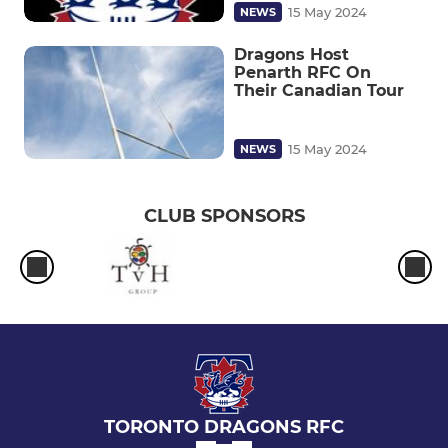
15 May 2024
NEWS
Dragons Host
Penarth RFC On
Their Canadian Tour
15 May 2024
NEWS
CLUB SPONSORS
TORONTO DRAGONS RFC