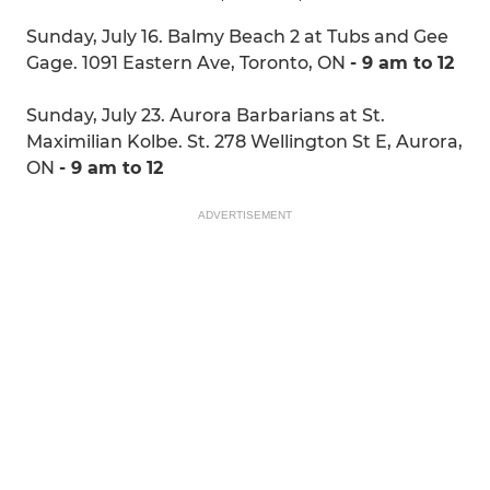
Sunday, July 16. Balmy Beach 2 at Tubs and Gee
Gage. 1091 Eastern Ave, Toronto, ON
- 9 am to 12
Sunday, July 23. Aurora Barbarians at St.
Maximilian Kolbe. St. 278 Wellington St E, Aurora,
ON
- 9 am to 12
ADVERTISEMENT