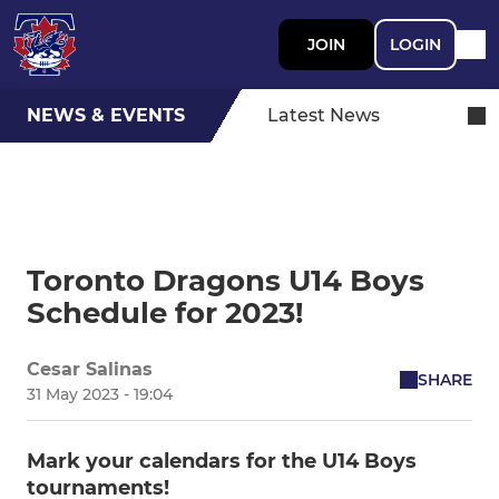
JOIN
LOGIN
NEWS & EVENTS
Latest News
Toronto Dragons U14 Boys
Schedule for 2023!
Cesar Salinas
SHARE
31 May 2023 - 19:04
Mark your calendars for the U14 Boys
tournaments!