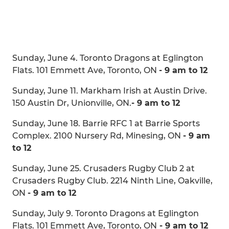
Sunday, June 4. Toronto Dragons at Eglington
Flats. 101 Emmett Ave, Toronto, ON
- 9 am to 12
Sunday, June 11. Markham Irish at Austin Drive.
150 Austin Dr, Unionville, ON.
- 9 am to 12
Sunday, June 18. Barrie RFC 1 at Barrie Sports
Complex. 2100 Nursery Rd, Minesing, ON
- 9 am
to 12
Sunday, June 25. Crusaders Rugby Club 2 at
Crusaders Rugby Club. 2214 Ninth Line, Oakville,
ON
- 9 am to 12
Sunday, July 9. Toronto Dragons at Eglington
Flats. 101 Emmett Ave, Toronto, ON
- 9 am to 12