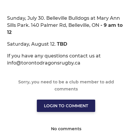
Sunday, July 30. Belleville Bulldogs at Mary Ann
Sills Park. 140 Palmer Rd, Belleville, ON
- 9 am to
12
Saturday, August 12.
TBD
If you have any questions contact us at
info@torontodragonsrugby.ca
Sorry, you need to be a club member to add
comments
LOGIN TO COMMENT
No comments