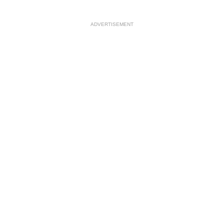
ADVERTISEMENT