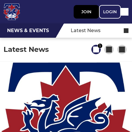
JOIN
LOGIN
NEWS & EVENTS
Latest News
1
Latest News