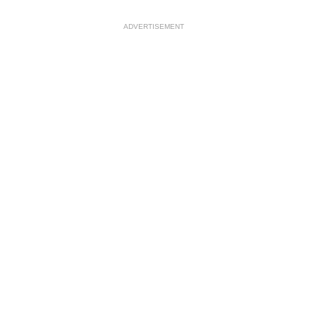
ADVERTISEMENT