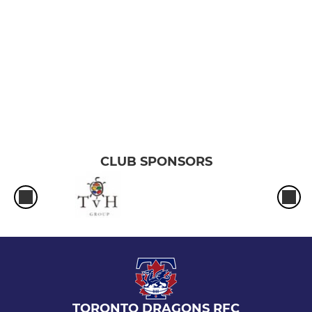
CLUB SPONSORS
TORONTO DRAGONS RFC