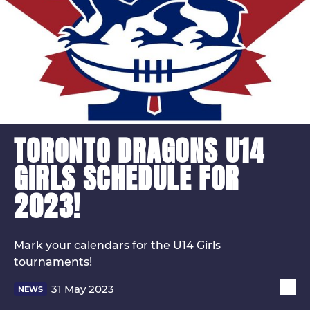
TORONTO DRAGONS U14
GIRLS SCHEDULE FOR
2023!
Mark your calendars for the U14 Girls
tournaments!
31 May 2023
NEWS