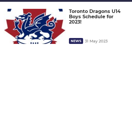
Toronto Dragons U14
Boys Schedule for
2023!
31 May 2023
NEWS