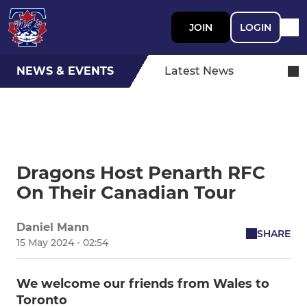
JOIN
LOGIN
NEWS & EVENTS
Latest News
Dragons Host Penarth RFC
On Their Canadian Tour
Daniel Mann
SHARE
15 May 2024 - 02:54
We welcome our friends from Wales to
Toronto