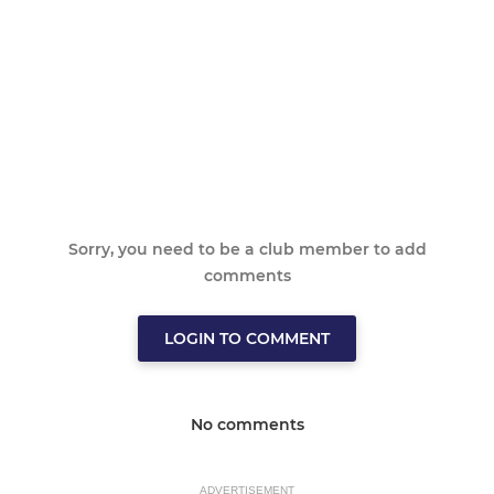
Sorry, you need to be a club member to add
comments
LOGIN TO COMMENT
No comments
ADVERTISEMENT