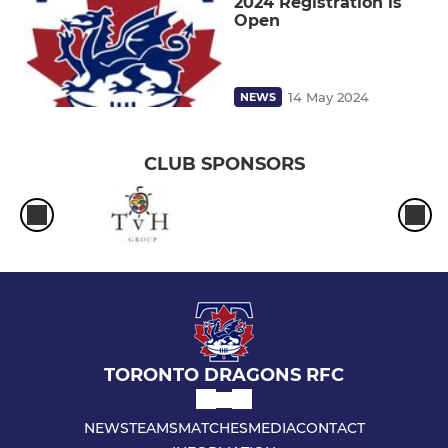
2024 Registration is
Open
14 May 2024
NEWS
CLUB SPONSORS
TORONTO DRAGONS RFC
NEWS
TEAMS
MATCHES
MEDIA
CONTACT