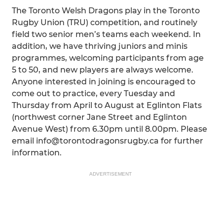
The Toronto Welsh Dragons play in the Toronto
Rugby Union (TRU) competition, and routinely
field two senior men’s teams each weekend. In
addition, we have thriving juniors and minis
programmes, welcoming participants from age
5 to 50, and new players are always welcome.
Anyone interested in joining is encouraged to
come out to practice, every Tuesday and
Thursday from April to August at Eglinton Flats
(northwest corner Jane Street and Eglinton
Avenue West) from 6.30pm until 8.00pm. Please
email info@torontodragonsrugby.ca for further
information.
ADVERTISEMENT