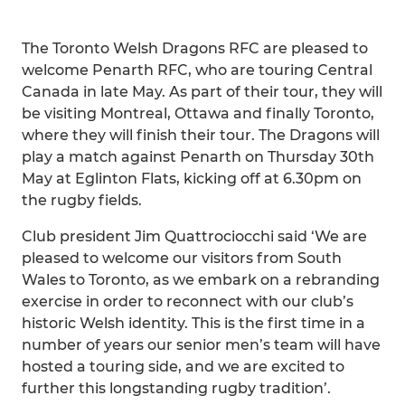
The Toronto Welsh Dragons RFC are pleased to
welcome Penarth RFC, who are touring Central
Canada in late May. As part of their tour, they will
be visiting Montreal, Ottawa and finally Toronto,
where they will finish their tour. The Dragons will
play a match against Penarth on Thursday 30th
May at Eglinton Flats, kicking off at 6.30pm on
the rugby fields.
Club president Jim Quattrociocchi said ‘We are
pleased to welcome our visitors from South
Wales to Toronto, as we embark on a rebranding
exercise in order to reconnect with our club’s
historic Welsh identity. This is the first time in a
number of years our senior men’s team will have
hosted a touring side, and we are excited to
further this longstanding rugby tradition’.