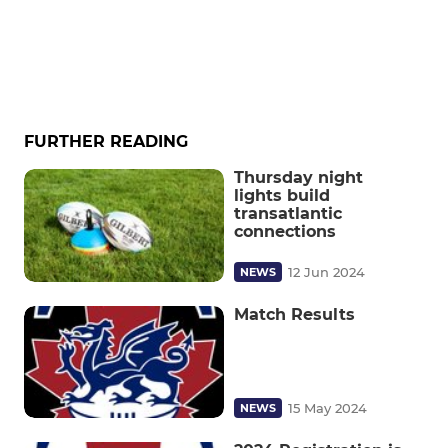
FURTHER READING
Thursday night
lights build
transatlantic
connections
12 Jun 2024
NEWS
Match Results
15 May 2024
NEWS