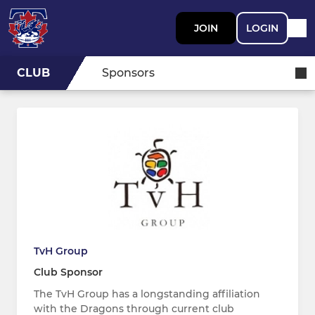
JOIN
LOGIN
CLUB
Sponsors
TvH Group
Club Sponsor
The TvH Group has a longstanding affiliation
with the Dragons through current club