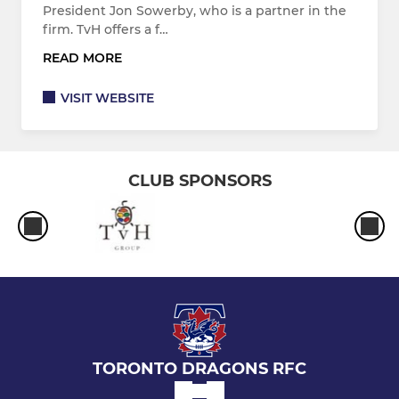
President Jon Sowerby, who is a partner in the
firm. TvH offers a f…
READ MORE
VISIT WEBSITE
CLUB SPONSORS
TORONTO DRAGONS RFC