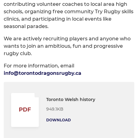
contributing volunteer coaches to local area high
schools, organizing free community Try Rugby skills
clinics, and participating in local events like
seasonal parades.
We are actively recruiting players and anyone who
wants to join an ambitious, fun and progressive
rugby club.
For more information, email
info@torontodragonsrugby.ca
Toronto Welsh history
949.1KB
PDF
DOWNLOAD