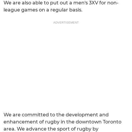
We are also able to put out a men's 3XV for non-
league games on a regular basis.
ADVERTISEMENT
We are committed to the development and
enhancement of rugby in the downtown Toronto
area. We advance the sport of rugby by