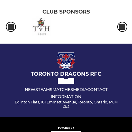
CLUB SPONSORS
TORONTO DRAGONS RFC
NEWS
TEAMS
MATCHES
MEDIA
CONTACT
INFORMATION
Eglinton Flats, 101 Emmett Avenue, Toronto, Ontario, M6M
2E3
POWERED BY