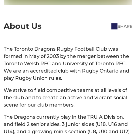
About Us
SHARE
The Toronto Dragons Rugby Football Club was
formed in May of 2003 by the merger between the
Toronto Welsh RFC and University of Toronto RFC.
We are an accredited club with Rugby Ontario and
play Rugby Union rules.
We strive to field competitive teams at all levels of
the club and to create an active and vibrant social
scene for our club members.
The Dragons currently play in the TRU A Division,
and field 2 senior sides, 3 junior sides (U18, U16 and
U14), and a growing minis section (U8, U10 and U12).