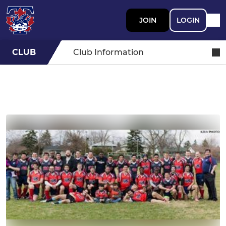
JOIN
LOGIN
CLUB
Club Information